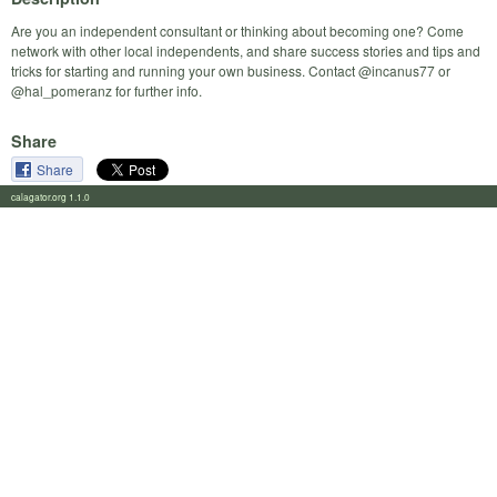
Are you an independent consultant or thinking about becoming one? Come
network with other local independents, and share success stories and tips and
tricks for starting and running your own business. Contact @incanus77 or
@hal_pomeranz for further info.
Share
Share
calagator.org 1.1.0