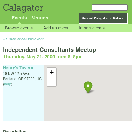
Calagator
Events
Venues
Support Calagator on Patreon
Browse events
Add an event
Import events
Export or edit this event...
Independent Consultants Meetup
Thursday, May 21, 2009 from 6
–
8pm
Henry's Tavern
+
10 NW 12th Ave.
Portland
,
OR
97209
,
US
-
(
map
)
Description