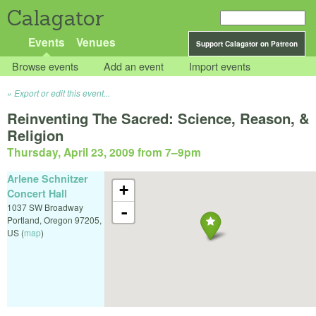
Calagator
Events
Venues
Support Calagator on Patreon
Browse events
Add an event
Import events
Export or edit this event...
Reinventing The Sacred: Science, Reason, &
Religion
Thursday, April 23, 2009 from 7
–
9pm
Arlene Schnitzer
+
Concert Hall
1037 SW Broadway
-
Portland
,
Oregon
97205
,
US
(
map
)