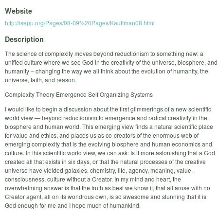
Website
http://isepp.org/Pages/08-09%20Pages/Kauffman08.html
Description
The science of complexity moves beyond reductionism to something new: a
unified culture where we see God in the creativity of the universe, biosphere, and
humanity – changing the way we all think about the evolution of humanity, the
universe, faith, and reason.
Complexity Theory Emergence Self Organizing Systems
I would like to begin a discussion about the first glimmerings of a new scientific
world view — beyond reductionism to emergence and radical creativity in the
biosphere and human world. This emerging view finds a natural scientific place
for value and ethics, and places us as co-creators of the enormous web of
emerging complexity that is the evolving biosphere and human economics and
culture. In this scientific world view, we can ask: Is it more astonishing that a God
created all that exists in six days, or that the natural processes of the creative
universe have yielded galaxies, chemistry, life, agency, meaning, value,
consciousness, culture without a Creator. In my mind and heart, the
overwhelming answer is that the truth as best we know it, that all arose with no
Creator agent, all on its wondrous own, is so awesome and stunning that it is
God enough for me and I hope much of humankind.