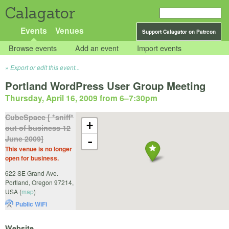
Calagator
Events
Venues
Support Calagator on Patreon
Browse events
Add an event
Import events
Export or edit this event...
Portland WordPress User Group Meeting
Thursday, April 16, 2009 from 6
–
7:30pm
CubeSpace [ *sniff*
+
out of business 12
June 2009]
-
This venue is no longer
open for business.
622 SE Grand Ave.
Portland
,
Oregon
97214
,
USA
(
map
)
Public WiFi
Website