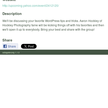
http://upcoming.yahoo.com/event/2412120/
Description
We'll be discussing your favorite WordPress tips and tricks. Aaron Hockley of
Hockley Photography fame will be kicking things off with his favorites and then
we'll open it up to everybody. Bring your best and share with the group!
Share
Share
calagator.org 1.1.0