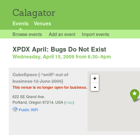
Calagator
Events
Venues
Browse events
Add an event
Import events
XPDX April: Bugs Do Not Exist
Wednesday, April 15, 2009 from 6:30
–
9pm
CubeSpace [ *sniff* out of
+
business 12 June 2009]
-
This venue is no longer open for business.
622 SE Grand Ave.
Portland
,
Oregon
97214
,
USA
(
map
)
Public WiFi