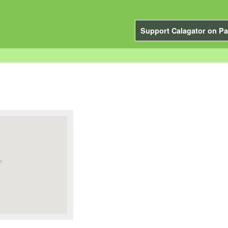
Support Calagator on Pa