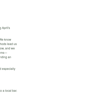
 April's
” We know
thods lead us
 now, and we
items—
inding an
nd especially
o a local bar.