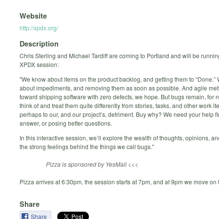
Website
http://xpdx.org/
Description
Chris Sterling and Michael Tardiff are coming to Portland and will be running
XPDX session:
"We know about items on the product backlog, and getting them to “Done.
about impediments, and removing them as soon as possible. And agile me
toward shipping software with zero defects, we hope. But bugs remain, for
think of and treat them quite differently from stories, tasks, and other work 
perhaps to our, and our project’s, detriment. Buy why? We need your help f
answer, or posing better questions.
In this interactive session, we’ll explore the wealth of thoughts, opinions, a
the strong feelings behind the things we call bugs."
Pizza is sponsored by YesMail <<<
Pizza arrives at 6:30pm, the session starts at 7pm, and at 9pm we move on t
Share
Share