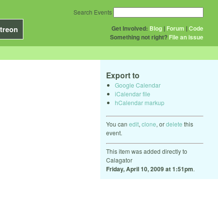
Search Events
Get Involved:
Blog
|
Forum
|
Code
treon
Something not right?
File an issue
Export to
Google Calendar
iCalendar file
hCalendar markup
You can
edit
,
clone
, or
delete
this
event.
This item was added directly to
Calagator
Friday, April 10, 2009 at 1:51pm
.