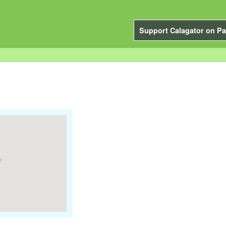
Support Calagator on Pa