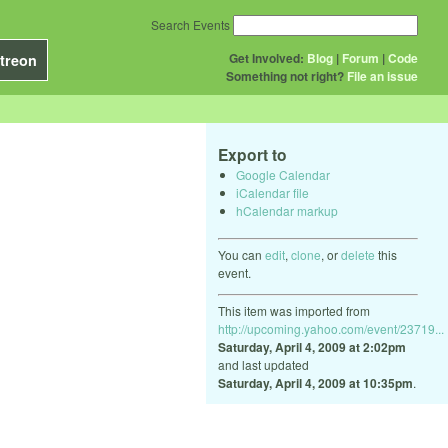
Search Events
Get Involved:
Blog
|
Forum
|
Code
treon
Something not right?
File an issue
Export to
Google Calendar
iCalendar file
hCalendar markup
You can
edit
,
clone
, or
delete
this
event.
This item was imported from
http://upcoming.yahoo.com/event/23719...
Saturday, April 4, 2009 at 2:02pm
and last updated
Saturday, April 4, 2009 at 10:35pm
.