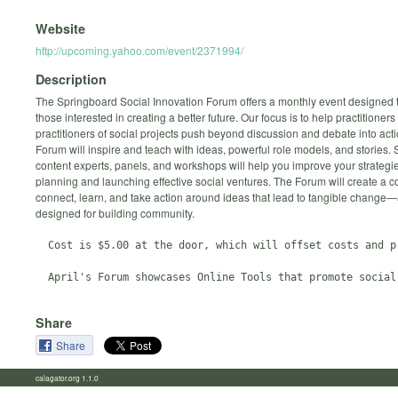
Website
http://upcoming.yahoo.com/event/2371994/
Description
The Springboard Social Innovation Forum offers a monthly event designed 
those interested in creating a better future. Our focus is to help practitioners
practitioners of social projects push beyond discussion and debate into act
Forum will inspire and teach with ideas, powerful role models, and stories.
content experts, panels, and workshops will help you improve your strategie
planning and launching effective social ventures. The Forum will create a co
connect, learn, and take action around ideas that lead to tangible change—
designed for building community.
  Cost is $5.00 at the door, which will offset costs and pr
Share
Share
calagator.org 1.1.0