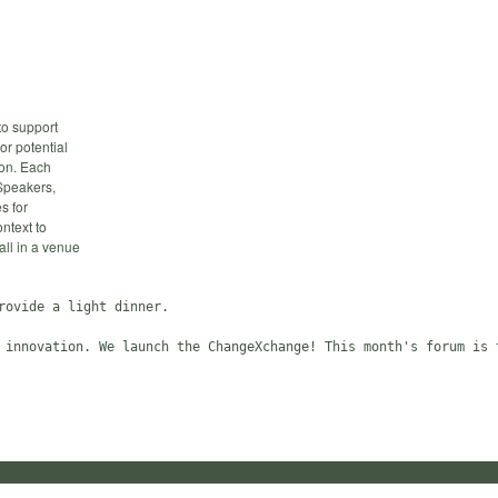
to support
 or potential
ion. Each
 Speakers,
s for
ntext to
all in a venue
ovide a light dinner.
