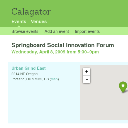
Calagator
Events
Venues
Browse events
Add an event
Import events
Springboard Social Innovation Forum
Wednesday, April 8, 2009 from 5:30
–
9pm
Urban Grind East
+
2214 NE Oregon
-
Portland
,
OR
97232
,
US
(
map
)