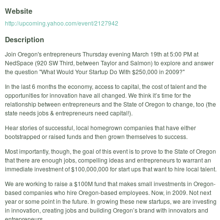
Website
http://upcoming.yahoo.com/event/2127942
Description
Join Oregon's entrepreneurs Thursday evening March 19th at 5:00 PM at
NedSpace (920 SW Third, between Taylor and Salmon) to explore and answer
the question "What Would Your Startup Do With $250,000 in 2009?"
In the last 6 months the economy, access to capital, the cost of talent and the
opportunities for innovation have all changed. We think it’s time for the
relationship between entrepreneurs and the State of Oregon to change, too (the
state needs jobs & entrepreneurs need capital!).
Hear stories of successful, local homegrown companies that have either
bootstrapped or raised funds and then grown themselves to success.
Most importantly, though, the goal of this event is to prove to the State of Oregon
that there are enough jobs, compelling ideas and entrepreneurs to warrant an
immediate investment of $100,000,000 for start ups that want to hire local talent.
We are working to raise a $100M fund that makes small investments in Oregon-
based companies who hire Oregon-based employees. Now, in 2009. Not next
year or some point in the future. In growing these new startups, we are investing
in innovation, creating jobs and building Oregon’s brand with innovators and
entrepreneurs.