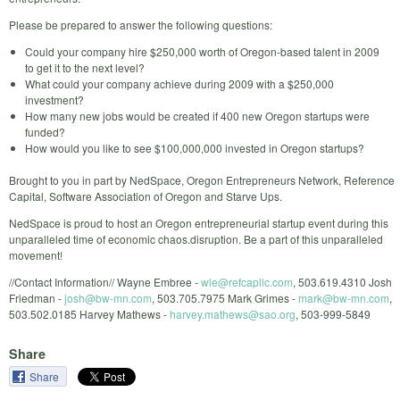
Please be prepared to answer the following questions:
Could your company hire $250,000 worth of Oregon-based talent in 2009
to get it to the next level?
What could your company achieve during 2009 with a $250,000
investment?
How many new jobs would be created if 400 new Oregon startups were
funded?
How would you like to see $100,000,000 invested in Oregon startups?
Brought to you in part by NedSpace, Oregon Entrepreneurs Network, Reference
Capital, Software Association of Oregon and Starve Ups.
NedSpace is proud to host an Oregon entrepreneurial startup event during this
unparalleled time of economic chaos.disruption. Be a part of this unparalleled
movement!
//Contact Information// Wayne Embree -
wle@refcapllc.com
, 503.619.4310 Josh
Friedman -
josh@bw-mn.com
, 503.705.7975 Mark Grimes -
mark@bw-mn.com
,
503.502.0185 Harvey Mathews -
harvey.mathews@sao.org
, 503-999-5849
Share
Share