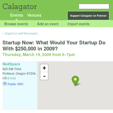
Calagator
Events
Venues
Support Calagator on Patreon
Browse events
Add an event
Import events
Export or edit this event...
Startup Now: What Would Your Startup Do
With $250,000 in 2009?
Thursday, March 19, 2009 from 5
–
7pm
NedSpace
+
920 SW Third
Portland
,
Oregon
97204
,
-
US
(
map
)
Public WiFi