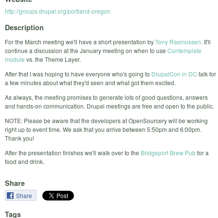
http://groups.drupal.org/portland-oregon
Description
For the March meeting we'll have a short presentation by
Tony Rasmussen
. It'll
continue a discussion at the January meeting on when to use
Contemplate
module
vs. the Theme Layer.
After that I was hoping to have everyone who's going to
DrupalCon in DC
talk for
a few minutes about what they'd seen and what got them excited.
As always, the meeting promises to generate lots of good questions, answers
and hands-on communication. Drupal meetings are free and open to the public.
NOTE: Please be aware that the developers at OpenSourcery will be working
right up to event time. We ask that you arrive between 5:50pm and 6:00pm.
Thank you!
After the presentation finishes we'll walk over to the
Bridgeport Brew Pub
for a
food and drink.
Share
Share
Tags