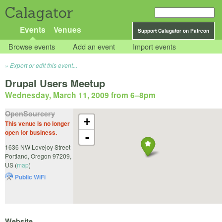
Calagator
Events
Venues
Support Calagator on Patreon
Browse events
Add an event
Import events
Export or edit this event...
Drupal Users Meetup
Wednesday, March 11, 2009 from 6
–
8pm
OpenSourcery
+
This venue is no longer
open for business.
-
1636 NW Lovejoy Street
Portland
,
Oregon
97209
,
US
(
map
)
Public WiFi
Website