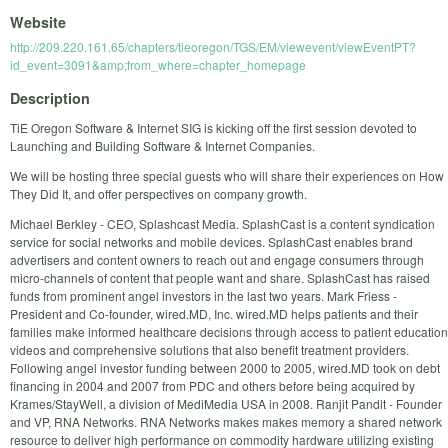
Website
http://209.220.161.65/chapters/tieoregon/TGS/EM/viewevent/viewEventPT?
id_event=3091&amp;from_where=chapter_homepage
Description
TiE Oregon Software & Internet SIG is kicking off the first session devoted to
Launching and Building Software & Internet Companies.
We will be hosting three special guests who will share their experiences on How
They Did It, and offer perspectives on company growth.
Michael Berkley - CEO, Splashcast Media. SplashCast is a content syndication
service for social networks and mobile devices. SplashCast enables brand
advertisers and content owners to reach out and engage consumers through
micro-channels of content that people want and share. SplashCast has raised
funds from prominent angel investors in the last two years. Mark Friess -
President and Co-founder, wired.MD, Inc. wired.MD helps patients and their
families make informed healthcare decisions through access to patient education
videos and comprehensive solutions that also benefit treatment providers.
Following angel investor funding between 2000 to 2005, wired.MD took on debt
financing in 2004 and 2007 from PDC and others before being acquired by
Krames/StayWell, a division of MediMedia USA in 2008. Ranjit Pandit - Founder
and VP, RNA Networks. RNA Networks makes makes memory a shared network
resource to deliver high performance on commodity hardware utilizing existing