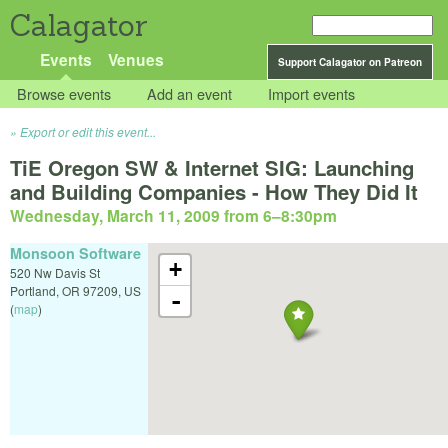
Calagator
Events
Venues
Support Calagator on Patreon
Browse events
Add an event
Import events
Export or edit this event...
TiE Oregon SW & Internet SIG: Launching
and Building Companies - How They Did It
Wednesday, March 11, 2009 from 6
–
8:30pm
Monsoon Software
+
520 Nw Davis St
Portland
,
OR
97209
,
US
-
(
map
)