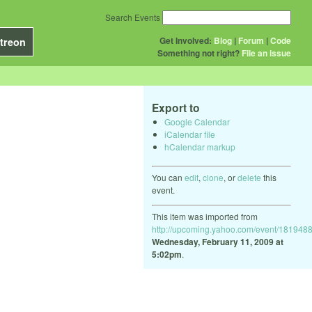
Search Events
Get Involved:
Blog
|
Forum
|
Code
treon
Something not right?
File an issue
Export to
Google Calendar
iCalendar file
hCalendar markup
You can
edit
,
clone
, or
delete
this
event.
This item was imported from
http://upcoming.yahoo.com/event/1819488
Wednesday, February 11, 2009 at
5:02pm
.