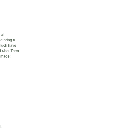
 at
e bring a
y much have
d 4ish. Then
e made!
t.