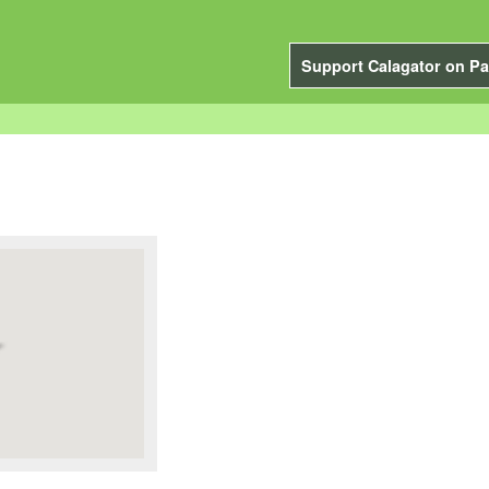
Support Calagator on Pa