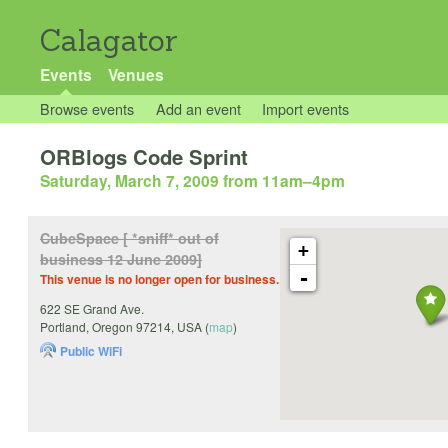
Calagator
Events
Venues
Browse events
Add an event
Import events
ORBlogs Code Sprint
Saturday, March 7, 2009 from 11am
–
4pm
CubeSpace [ *sniff* out of
+
business 12 June 2009]
-
This venue is no longer open for business.
622 SE Grand Ave.
Portland
,
Oregon
97214
,
USA
(
map
)
Public WiFi