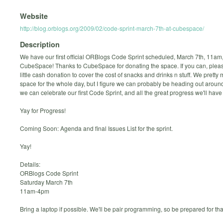
Website
http://blog.orblogs.org/2009/02/code-sprint-march-7th-at-cubespace/
Description
We have our first official ORBlogs Code Sprint scheduled, March 7th, 11am,
CubeSpace! Thanks to CubeSpace for donating the space. If you can, pleas
little cash donation to cover the cost of snacks and drinks n stuff. We prett
space for the whole day, but I figure we can probably be heading out aroun
we can celebrate our first Code Sprint, and all the great progress we'll hav
Yay for Progress!
Coming Soon: Agenda and final Issues List for the sprint.
Yay!
Details:
ORBlogs Code Sprint
Saturday March 7th
11am-4pm
Bring a laptop if possible. We'll be pair programming, so be prepared for tha