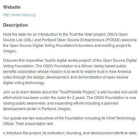
Website
http://www.osdv.org
Description
Hold the date! for an introduction to the Trust the Vote! project. OSU's Open
Source Lab (OSL) and Portland Open Source Entrepreneurs (POSSE) welcome
the Open Source Digital Voting Foundation's founders and exciting project to
Oregon.
Discover this imperative "public digital works project" of the Open Source Digital
Voting Foundation. The OSDV Foundation is a Silicon Valley based public
benefits corporation whose mission is to work to restore trust in how America
votes through the design, development, and demonstration of open source
digital voting technology.
Join us to learn details about the "TrustTheVote Project," a well funded non-profit
effort which has been under the radar for 2 years. The OSDV Foundation is now
raising public awareness, and expanding efforts including a planned
development center in Portland, Oregon.
Our guests are two executives of the Foundation including its Chief Technology
Officer. Their presentation will:
o Introduce the project, its motivation, founding, and development efforts to date;