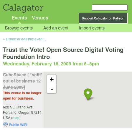
Calagator
Events
Venues
Support Calagator on Patreon
Browse events
Add an event
Import events
Export or edit this event...
Trust the Vote! Open Source Digital Voting
Foundation Intro
Wednesday, February 18, 2009 from 6
–
8pm
CubeSpace [ *sniff*
+
out of business 12
June 2009]
-
This venue is no longer
open for business.
622 SE Grand Ave.
Portland
,
Oregon
97214
,
USA
(
map
)
Public WiFi