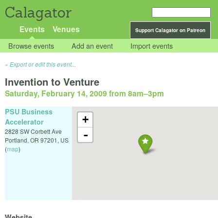
Calagator
Events
Venues
Support Calagator on Patreon
Browse events
Add an event
Import events
Export or edit this event...
Invention to Venture
Saturday, February 14, 2009 from 8am
–
3pm
PSU Business
+
Accelerator
2828 SW Corbett Ave
-
Portland
,
OR
97201
,
US
(
map
)
Website