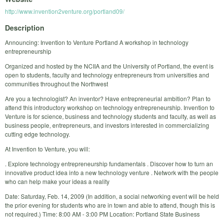
http://www.invention2venture.org/portland09/
Description
Announcing: Invention to Venture Portland A workshop in technology
entrepreneurship
Organized and hosted by the NCIIA and the University of Portland, the event is
open to students, faculty and technology entrepreneurs from universities and
communities throughout the Northwest
Are you a technologist? An inventor? Have entrepreneurial ambition? Plan to
attend this introductory workshop on technology entrepreneurship. Invention to
Venture is for science, business and technology students and faculty, as well as
business people, entrepreneurs, and investors interested in commercializing
cutting edge technology.
At Invention to Venture, you will:
. Explore technology entrepreneurship fundamentals . Discover how to turn an
innovative product idea into a new technology venture . Network with the people
who can help make your ideas a reality
Date: Saturday, Feb. 14, 2009 (In addition, a social networking event will be held
the prior evening for students who are in town and able to attend, though this is
not required.) Time: 8:00 AM - 3:00 PM Location: Portland State Business