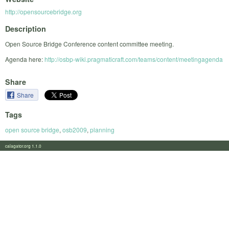
http://opensourcebridge.org
Description
Open Source Bridge Conference content committee meeting.
Agenda here:
http://osbp-wiki.pragmaticraft.com/teams/content/meetingagenda
Share
Share
Tags
open source bridge
,
osb2009
,
planning
calagator.org 1.1.0