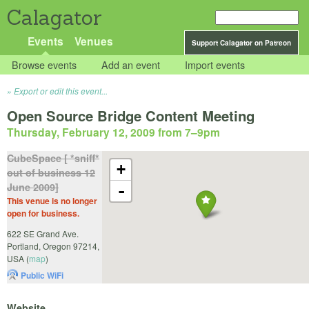
Calagator
Events
Venues
Support Calagator on Patreon
Browse events
Add an event
Import events
Export or edit this event...
Open Source Bridge Content Meeting
Thursday, February 12, 2009 from 7
–
9pm
CubeSpace [ *sniff*
+
out of business 12
June 2009]
-
This venue is no longer
open for business.
622 SE Grand Ave.
Portland
,
Oregon
97214
,
USA
(
map
)
Public WiFi
Website