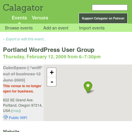
Calagator
Events
Venues
Support Calagator on Patreon
Browse events
Add an event
Import events
Export or edit this event...
Portland WordPress User Group
Thursday, February 12, 2009 from 6
–
7:30pm
CubeSpace [ *sniff*
+
out of business 12
June 2009]
-
This venue is no longer
open for business.
622 SE Grand Ave.
Portland
,
Oregon
97214
,
USA
(
map
)
Public WiFi
Website