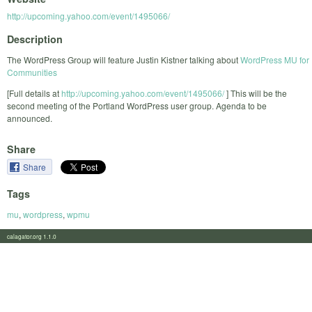
http://upcoming.yahoo.com/event/1495066/
Description
The WordPress Group will feature Justin Kistner talking about
WordPress MU for
Communities
[Full details at
http://upcoming.yahoo.com/event/1495066/
] This will be the
second meeting of the Portland WordPress user group. Agenda to be
announced.
Share
Share
Tags
mu
,
wordpress
,
wpmu
calagator.org 1.1.0