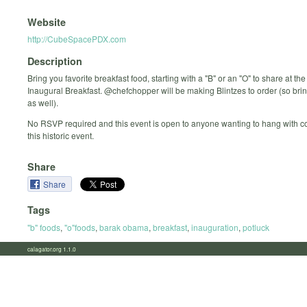
Website
http://CubeSpacePDX.com
Description
Bring you favorite breakfast food, starting with a "B" or an "O" to share at 
Inaugural Breakfast. @chefchopper will be making Blintzes to order (so bring 
as well).
No RSVP required and this event is open to anyone wanting to hang with c
this historic event.
Share
Share
Tags
"b" foods
,
"o"foods
,
barak obama
,
breakfast
,
inauguration
,
potluck
calagator.org 1.1.0