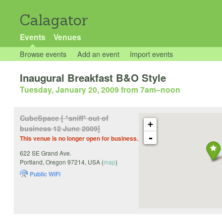
Calagator
Events
Venues
Browse events
Add an event
Import events
Inaugural Breakfast B&O Style
Tuesday, January 20, 2009 from 7am
–
noon
CubeSpace [ *sniff* out of
+
business 12 June 2009]
-
This venue is no longer open for business.
622 SE Grand Ave.
Portland
,
Oregon
97214
,
USA
(
map
)
Public WiFi