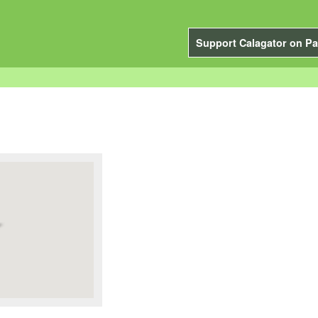
Support Calagator on Pa