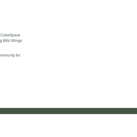
the CubeSpace
Blitz-fillings
ommunity for