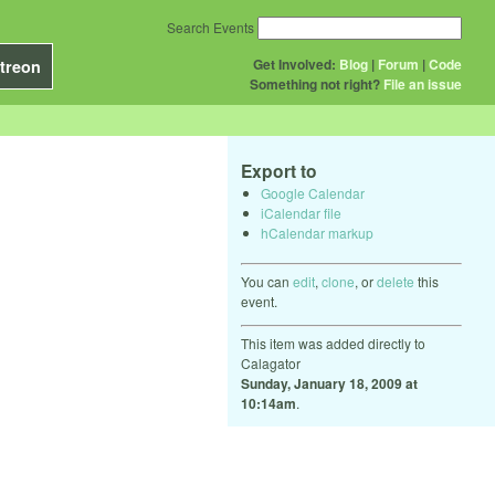
Search Events
Get Involved:
Blog
|
Forum
|
Code
treon
Something not right?
File an issue
Export to
Google Calendar
iCalendar file
hCalendar markup
You can
edit
,
clone
, or
delete
this
event.
This item was added directly to
Calagator
Sunday, January 18, 2009 at
10:14am
.