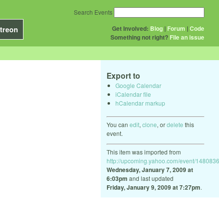
Search Events
Get Involved:
Blog
|
Forum
|
Code
treon
Something not right?
File an issue
Export to
Google Calendar
iCalendar file
hCalendar markup
You can
edit
,
clone
, or
delete
this
event.
This item was imported from
http://upcoming.yahoo.com/event/1480836
Wednesday, January 7, 2009 at
6:03pm
and last updated
Friday, January 9, 2009 at 7:27pm
.