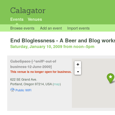
Calagator
Events
Venues
Browse events
Add an event
Import events
End Bloglessness - A Beer and Blog works
Saturday, January 10, 2009 from noon
–
5pm
CubeSpace [ *sniff* out of
+
business 12 June 2009]
-
This venue is no longer open for business.
622 SE Grand Ave.
Portland
,
Oregon
97214
,
USA
(
map
)
Public WiFi