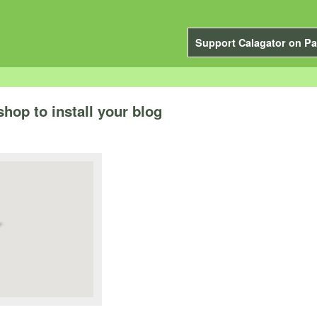
Support Calagator on Pa
hop to install your blog