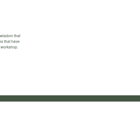
f wisdom that
lks that have
n workshop.