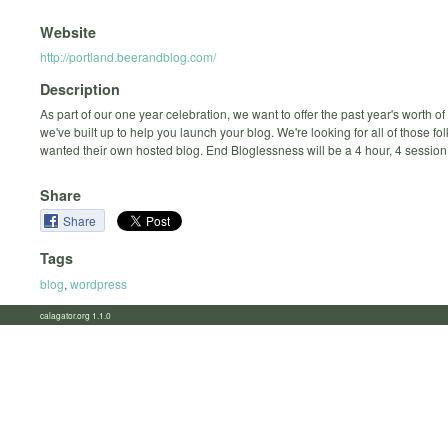
Website
http://portland.beerandblog.com/
Description
As part of our one year celebration, we want to offer the past year's worth o
we've built up to help you launch your blog. We're looking for all of those fo
wanted their own hosted blog. End Bloglessness will be a 4 hour, 4 sessio
Share
Share
Tags
blog
,
wordpress
calagator.org 1.1.0