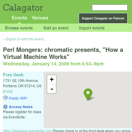
Calagator
Events
Venues
Support Calagator on Patreon
Browse events
Add an event
Import events
Export or edit this event...
Perl Mongers: chromatic presents, "How a
Virtual Machine Works"
Wednesday, January 14, 2009 from 6:53
–
9pm
Free Geek
+
1731 SE 10th Avenue
Portland
,
OR
97214
,
US
-
(
map
)
Public WiFi
Access Notes
Please register for class
via Eventbrite:
https://freegeek.eventbrite.com
Please check in at the front desk when you arrive