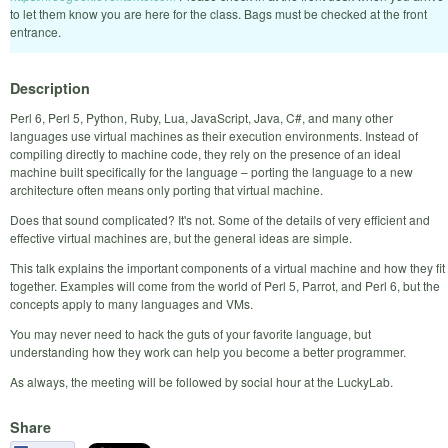
to let them know you are here for the class. Bags must be checked at the front
entrance.
Description
Perl 6, Perl 5, Python, Ruby, Lua, JavaScript, Java, C#, and many other
languages use virtual machines as their execution environments. Instead of
compiling directly to machine code, they rely on the presence of an ideal
machine built specifically for the language – porting the language to a new
architecture often means only porting that virtual machine.
Does that sound complicated? It's not. Some of the details of very efficient and
effective virtual machines are, but the general ideas are simple.
This talk explains the important components of a virtual machine and how they fit
together. Examples will come from the world of Perl 5, Parrot, and Perl 6, but the
concepts apply to many languages and VMs.
You may never need to hack the guts of your favorite language, but
understanding how they work can help you become a better programmer.
As always, the meeting will be followed by social hour at the LuckyLab.
Share