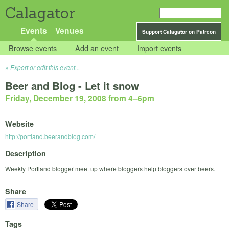
Calagator
Events
Venues
Support Calagator on Patreon
Browse events
Add an event
Import events
Export or edit this event...
Beer and Blog - Let it snow
Friday, December 19, 2008 from 4
–
6pm
Website
http://portland.beerandblog.com/
Description
Weekly Portland blogger meet up where bloggers help bloggers over beers.
Share
Share
Tags