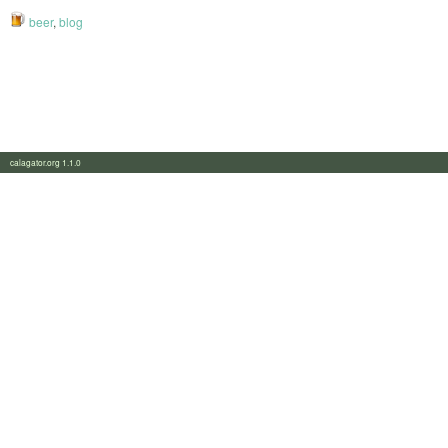
beer
,
blog
calagator.org 1.1.0