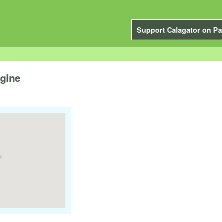
Support Calagator on Pa
gine