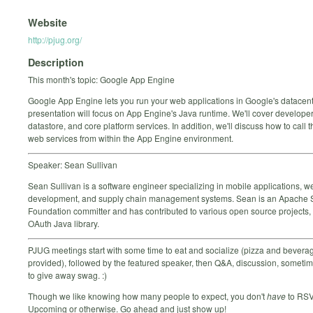
Website
http://pjug.org/
Description
This month's topic: Google App Engine
Google App Engine lets you run your web applications in Google's datacent
presentation will focus on App Engine's Java runtime. We'll cover developer 
datastore, and core platform services. In addition, we'll discuss how to call t
web services from within the App Engine environment.
Speaker: Sean Sullivan
Sean Sullivan is a software engineer specializing in mobile applications, w
development, and supply chain management systems. Sean is an Apache 
Foundation committer and has contributed to various open source projects, 
OAuth Java library.
PJUG meetings start with some time to eat and socialize (pizza and bevera
provided), followed by the featured speaker, then Q&A, discussion, someti
to give away swag. :)
Though we like knowing how many people to expect, you don't
have
to RSV
Upcoming or otherwise. Go ahead and just show up!