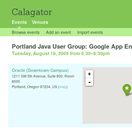
Calagator
Events
Venues
Browse events
Add an event
Import events
Portland Java User Group: Google App En
Tuesday, August 18, 2009 from 6:30
–
8:30pm
Oracle (Downtown Campus)
+
1211 SW 5th Avenue, Suite 800, Room
-
8005
Portland
,
Oregon
97204
,
US
(
map
)