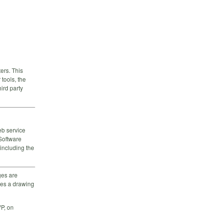
ers. This
tools, the
hird party
eb service
Software
including the
ges are
mes a drawing
P, on