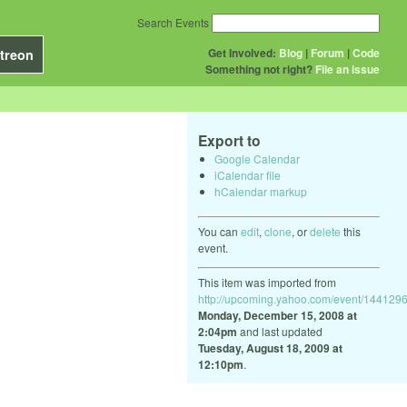
Search Events
Get Involved:
Blog
|
Forum
|
Code
treon
Something not right?
File an issue
Export to
Google Calendar
iCalendar file
hCalendar markup
You can
edit
,
clone
, or
delete
this
event.
This item was imported from
http://upcoming.yahoo.com/event/1441296
Monday, December 15, 2008 at
2:04pm
and last updated
Tuesday, August 18, 2009 at
12:10pm
.