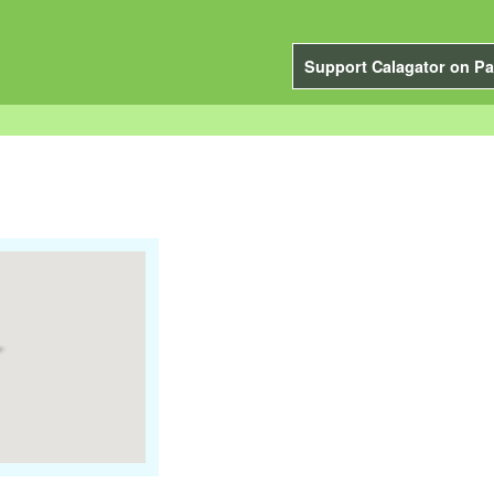
Support Calagator on Pa