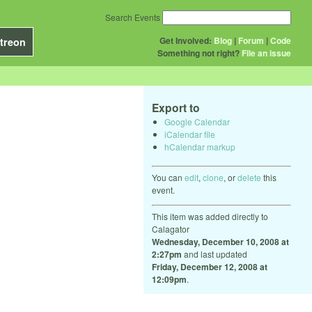
Search Events
Get Involved:
Blog
|
Forum
|
Code
treon
Something not right?
File an issue
Export to
Google Calendar
iCalendar file
hCalendar markup
You can
edit
,
clone
, or
delete
this
event.
This item was added directly to
Calagator
Wednesday, December 10, 2008 at
2:27pm
and last updated
Friday, December 12, 2008 at
12:09pm
.