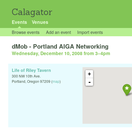
Calagator
Events
Venues
Browse events
Add an event
Import events
dMob - Portland AIGA Networking
Wednesday, December 10, 2008 from 3
–
4pm
Life of Riley Tavern
+
300 NW 10th Ave.
-
Portland
,
Oregon
97209
(
map
)