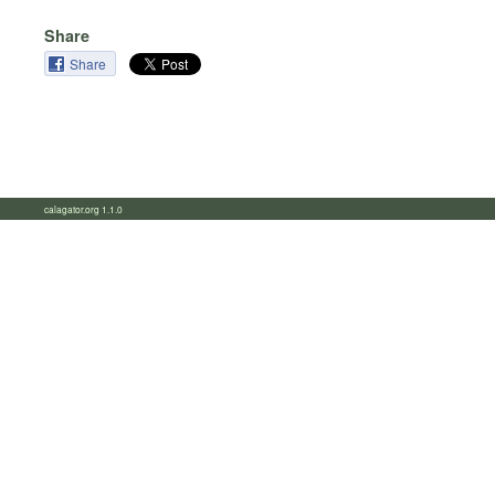
Share
Share
calagator.org 1.1.0