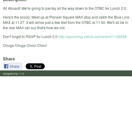
All Aboard! We're going to par-tay all the way down to the OTBC for Lunch 2.0.
Here's the scoop: Meet up at Pioneer Square MAX stop and catch the Blue Line
MAX at 11:27. It will arrive just a few feet from the OTBC at 11:50. We'll all be in
the rear MAX car cuz that's how we roll.
Don't forget to RSVP for Lunch 2.0
http://upcoming.yahoo.com/event/1148458/
Chuga Chuga Choo! Choo!
Share
Share
calagator.org 1.1.0