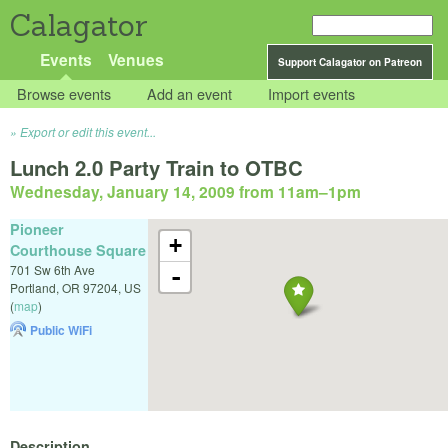
Calagator
Events
Venues
Support Calagator on Patreon
Browse events
Add an event
Import events
Export or edit this event...
Lunch 2.0 Party Train to OTBC
Wednesday, January 14, 2009 from 11am
–
1pm
Pioneer
+
Courthouse Square
701 Sw 6th Ave
-
Portland
,
OR
97204
,
US
(
map
)
Public WiFi
Description