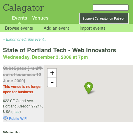
Calagator
Events
Venues
Support Calagator on Patreon
Browse events
Add an event
Import events
Export or edit this event...
State of Portland Tech - Web Innovators
Wednesday, December 3, 2008 at 7pm
CubeSpace [ *sniff*
+
out of business 12
June 2009]
-
This venue is no longer
open for business.
622 SE Grand Ave.
Portland
,
Oregon
97214
,
USA
(
map
)
Public WiFi
Website