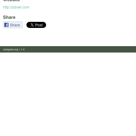
http://pdxwi.com
Share
Share
calagator.org 1.1.0