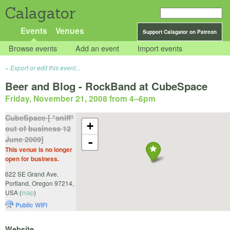
Calagator
Events
Venues
Support Calagator on Patreon
Browse events
Add an event
Import events
Export or edit this event...
Beer and Blog - RockBand at CubeSpace
Friday, November 21, 2008 from 4
–
6pm
CubeSpace [ *sniff*
+
out of business 12
June 2009]
-
This venue is no longer
open for business.
622 SE Grand Ave.
Portland
,
Oregon
97214
,
USA
(
map
)
Public WiFi
Website