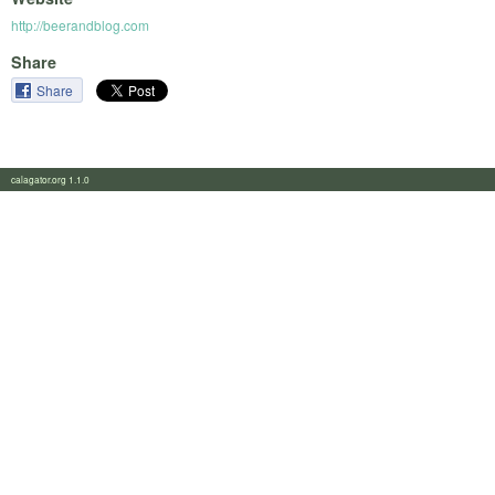
http://beerandblog.com
Share
Share
calagator.org 1.1.0