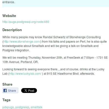
entrance.
Website
http://pugs.postgresql.org/node/480
Description
While many people may know Randal Schwartz of Stonehenge Consulting
(
http://www.stonehenge.com/
) from his talks and papers on Perl, he is also quite
knowledgeable about Smalltalk and will be giving a talk on Smalltalk and
Postgres integration.
We will be meeting Thursday, November 20th, at FreeGeek at 7:00pm - 1731 SE
10th Avenue, Portland, OR.
Looking forward to seeing everyone there....and of course, drinks at the Lucky
Lab (
http://www.luckylab.com/
) at 915 SE Hawthorne Blvd. afterwards.
Share
Share
Tags
pdxpugs
,
postgresql
,
smalltalk