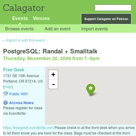
Calagator
Events
Venues
Support Calagator on Patreon
Browse events
Add an event
Import events
Export or edit this event...
PostgreSQL: Randal + Smalltalk
Thursday, November 20, 2008 from 7
–
9pm
Free Geek
+
1731 SE 10th Avenue
Portland
,
OR
97214
,
US
-
(
map
)
Public WiFi
Access Notes
Please register for class
via Eventbrite:
https://freegeek.eventbrite.com
Please check in at the front desk when you arrive
to let them know you are here for the class. Bags must be checked at the front