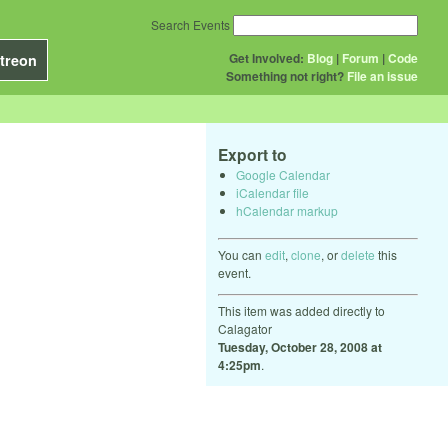
Search Events
Get Involved:
Blog
|
Forum
|
Code
treon
Something not right?
File an issue
Export to
Google Calendar
iCalendar file
hCalendar markup
You can
edit
,
clone
, or
delete
this
event.
This item was added directly to
Calagator
Tuesday, October 28, 2008 at
4:25pm
.