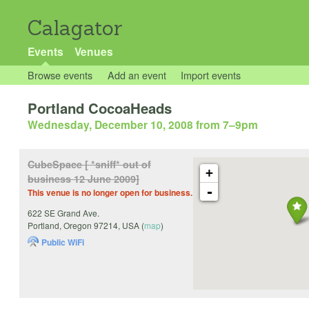
Calagator
Events
Venues
Browse events
Add an event
Import events
Portland CocoaHeads
Wednesday, December 10, 2008 from 7
–
9pm
CubeSpace [ *sniff* out of
+
business 12 June 2009]
-
This venue is no longer open for business.
622 SE Grand Ave.
Portland
,
Oregon
97214
,
USA
(
map
)
Public WiFi