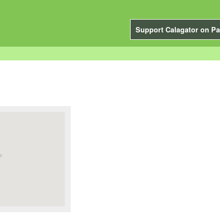
Support Calagator on Pa