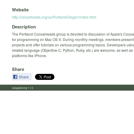
Website
http://cocoaheads.org/us/PortlandOregon/index.html
Description
The Portland CocoaHeads group is devoted to discussion of Apple's Coco
for programming on Mac OS X. During monthly meetings, members present 
projects and offer tutorials on various programming topics. Developers usi
related language (Objective-C, Python, Ruby, etc.) are welcome, as well as 
platforms like iPhone.
Share
Share
calagator.org 1.1.0