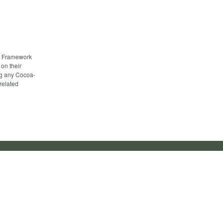
a Framework
on their
ng any Cocoa-
related