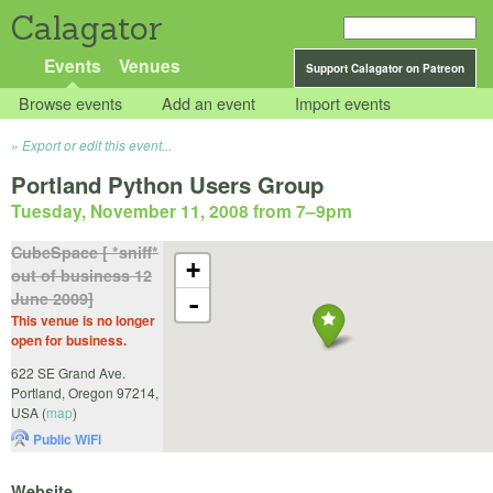
Calagator
Events
Venues
Support Calagator on Patreon
Browse events
Add an event
Import events
Export or edit this event...
Portland Python Users Group
Tuesday, November 11, 2008 from 7
–
9pm
CubeSpace [ *sniff*
+
out of business 12
June 2009]
-
This venue is no longer
open for business.
622 SE Grand Ave.
Portland
,
Oregon
97214
,
USA
(
map
)
Public WiFi
Website