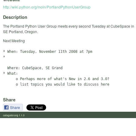
http://wiki.python.org/moin/PortlandPythonUserGroup
Description
The Portland Python User Group meets every second Tuesday at CubeSpace in
SE Portland, Oregon.
Next Meeting
* When: Tuesday, November 11th 2008 at 7pm

*

  Where: CubeSpace, SE Grand

* What:

      o Perhaps more of what's New in 2.6 and 3.0?

Share
Share
calagator.org 1.1.0