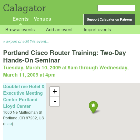
Calagator
Events
Venues
Support Calagator on Patreon
Browse events
Add an event
Import events
Export or edit this event...
Portland Cisco Router Training: Two-Day
Hands-On Seminar
Tuesday, March 10, 2009 at 9am
through
Wednesday,
March 11, 2009 at 4pm
DoubleTree Hotel &
+
Executive Meeting
Center Portland -
-
Lloyd Center
1000 Ne Multnomah St
Portland
,
OR
97232
,
US
(
map
)