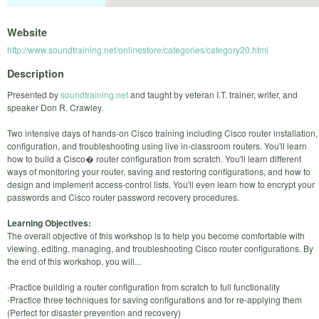
Website
http://www.soundtraining.net/onlinestore/categories/category20.html
Description
Presented by
soundtraining.net
and taught by veteran I.T. trainer, writer, and
speaker Don R. Crawley.
Two intensive days of hands-on Cisco training including Cisco router installation,
configuration, and troubleshooting using live in-classroom routers. You'll learn
how to build a Cisco� router configuration from scratch. You'll learn different
ways of monitoring your router, saving and restoring configurations, and how to
design and implement access-control lists. You'll even learn how to encrypt your
passwords and Cisco router password recovery procedures.
Learning Objectives:
The overall objective of this workshop is to help you become comfortable with
viewing, editing, managing, and troubleshooting Cisco router configurations. By
the end of this workshop, you will...
-Practice building a router configuration from scratch to full functionality
-Practice three techniques for saving configurations and for re-applying them
(Perfect for disaster prevention and recovery)