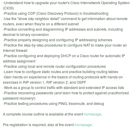
-Understand how to upgrade your router's Cisco Internetwork Operating System
(CIOS)
-Practice using CDP (Cisco Discovery Protocol) in troubleshooting
-Use the "show cdp neighbor detail" command to get information about remote
routers, even when they're on a different subnet
-Practice converting and diagramming IP addresses and subnets, including
decimal to binary conversion
-Practice properly designing and configuring IP addressing schemes
-Practice the step-by-step procedures to configure NAT to make your router an
Internet firewall
-Practice configuring and deploying DHCP on a Cisco router for automatic IP
address assignment
-Practice using local and remote router configuration procedures
-Learn how to configure static routes and practice building routing tables
-Gain hands-on experience in the basics of routing protocols with hands-on
exercises in RIP version 1, RIP version 2, and OSPF
-Work as a group to control traffic with standard and extended IP access lists
-Practice recovering passwords (and learn how to protect against unauthorized
password recovery!)
-Practice testing procedures using PING, traceroute, and debug
A complete course outline is available at the event
homepage
.
Pre-registration is required, also at the event
homepage
.