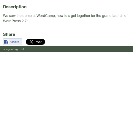
Description
We saw the demo at WordCamp, now lets get together for the grand launch of
WordPress 2.7!
Share
Share
calagator.org 1.1.0