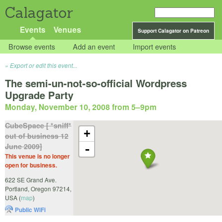
Calagator
Events
Venues
Support Calagator on Patreon
Browse events
Add an event
Import events
Export or edit this event...
The semi-un-not-so-official Wordpress
Upgrade Party
Monday, November 10, 2008 from 5
–
9pm
CubeSpace [ *sniff*
+
out of business 12
June 2009]
-
This venue is no longer
open for business.
622 SE Grand Ave.
Portland
,
Oregon
97214
,
USA
(
map
)
Public WiFi