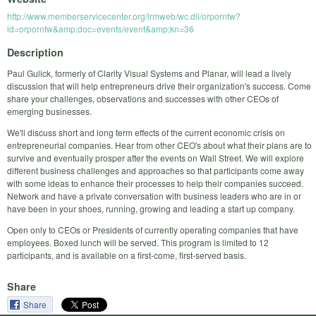
http://www.memberservicecenter.org/irmweb/wc.dll/orporntw?
id=orporntw&amp;doc=events/event&amp;kn=36
Description
Paul Gulick, formerly of Clarity Visual Systems and Planar, will lead a lively
discussion that will help entrepreneurs drive their organization's success. Come
share your challenges, observations and successes with other CEOs of
emerging businesses.
We'll discuss short and long term effects of the current economic crisis on
entrepreneurial companies. Hear from other CEO's about what their plans are to
survive and eventually prosper after the events on Wall Street. We will explore
different business challenges and approaches so that participants come away
with some ideas to enhance their processes to help their companies succeed.
Network and have a private conversation with business leaders who are in or
have been in your shoes, running, growing and leading a start up company.
Open only to CEOs or Presidents of currently operating companies that have
employees. Boxed lunch will be served. This program is limited to 12
participants, and is available on a first-come, first-served basis.
Share
Share