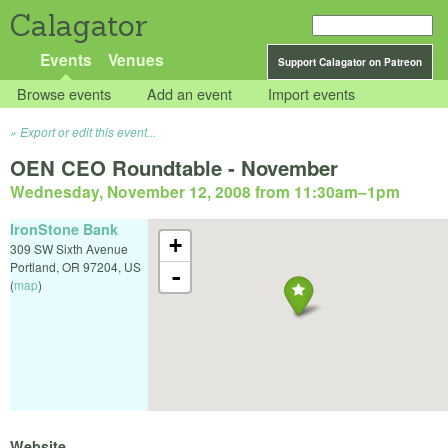
Calagator
Events
Venues
Support Calagator on Patreon
Browse events
Add an event
Import events
Export or edit this event...
OEN CEO Roundtable - November
Wednesday, November 12, 2008 from 11:30am
–
1pm
IronStone Bank
+
309 SW Sixth Avenue
Portland
,
OR
97204
,
US
-
(
map
)
Website