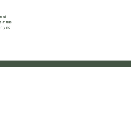
n of
 at this
only no