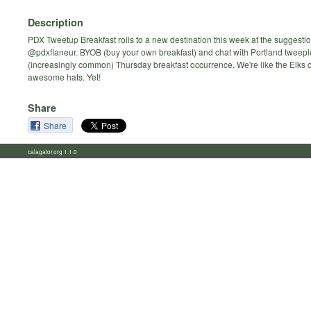
Description
PDX Tweetup Breakfast rolls to a new destination this week at the suggestio
@pdxflaneur. BYOB (buy your own breakfast) and chat with Portland tweeple
(increasingly common) Thursday breakfast occurrence. We're like the Elks 
awesome hats. Yet!
Share
Share
calagator.org 1.1.0