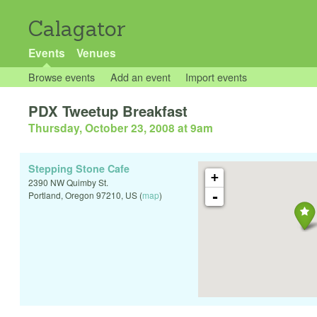
Calagator
Events
Venues
Browse events
Add an event
Import events
PDX Tweetup Breakfast
Thursday, October 23, 2008 at 9am
Stepping Stone Cafe
+
2390 NW Quimby St.
-
Portland
,
Oregon
97210
,
US
(
map
)