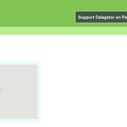
Support Calagator on Pa