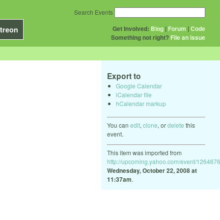
Search Events
Get Involved:
Blog
|
Forum
|
Code
treon
Something not right?
File an issue
Export to
Google Calendar
iCalendar file
hCalendar markup
You can
edit
,
clone
, or
delete
this
event.
This item was imported from
http://upcoming.yahoo.com/event/1264676
Wednesday, October 22, 2008 at
11:37am
.