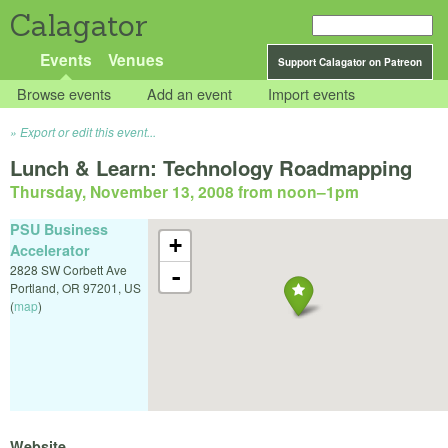
Calagator
Events
Venues
Support Calagator on Patreon
Browse events
Add an event
Import events
Export or edit this event...
Lunch & Learn: Technology Roadmapping
Thursday, November 13, 2008 from noon
–
1pm
PSU Business
+
Accelerator
2828 SW Corbett Ave
-
Portland
,
OR
97201
,
US
(
map
)
Website