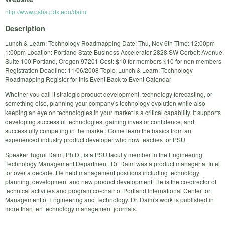
http://www.psba.pdx.edu/daim
Description
Lunch & Learn: Technology Roadmapping Date: Thu, Nov 6th Time: 12:00pm-
1:00pm Location: Portland State Business Accelerator 2828 SW Corbett Avenue,
Suite 100 Portland, Oregon 97201 Cost: $10 for members $10 for non members
Registration Deadline: 11/06/2008 Topic: Lunch & Learn: Technology
Roadmapping Register for this Event Back to Event Calendar
Whether you call it strategic product development, technology forecasting, or
something else, planning your company's technology evolution while also
keeping an eye on technologies in your market is a critical capability. It supports
developing successful technologies, gaining investor confidence, and
successfully competing in the market. Come learn the basics from an
experienced industry product developer who now teaches for PSU.
Speaker Tugrul Daim, Ph.D., is a PSU faculty member in the Engineering
Technology Management Department. Dr. Daim was a product manager at Intel
for over a decade. He held management positions including technology
planning, development and new product development. He is the co-director of
technical activities and program co-chair of Portland International Center for
Management of Engineering and Technology. Dr. Daim's work is published in
more than ten technology management journals.