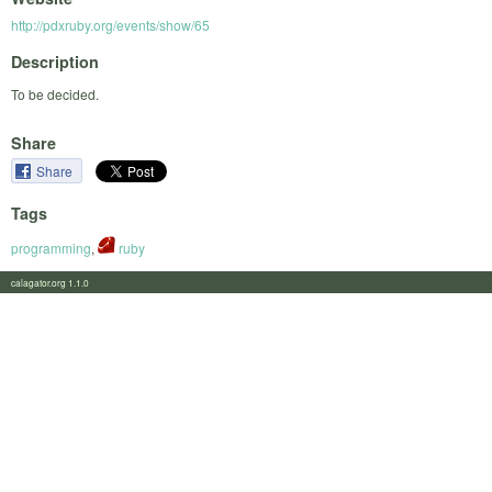
http://pdxruby.org/events/show/65
Description
To be decided.
Share
Share
Tags
programming
,
ruby
calagator.org 1.1.0