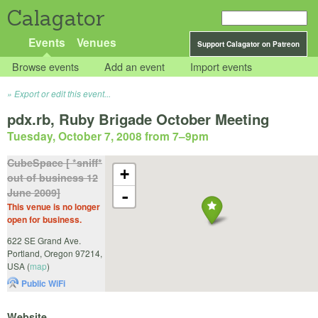
Calagator
Events
Venues
Support Calagator on Patreon
Browse events
Add an event
Import events
Export or edit this event...
pdx.rb, Ruby Brigade October Meeting
Tuesday, October 7, 2008 from 7
–
9pm
CubeSpace [ *sniff*
+
out of business 12
June 2009]
-
This venue is no longer
open for business.
622 SE Grand Ave.
Portland
,
Oregon
97214
,
USA
(
map
)
Public WiFi
Website