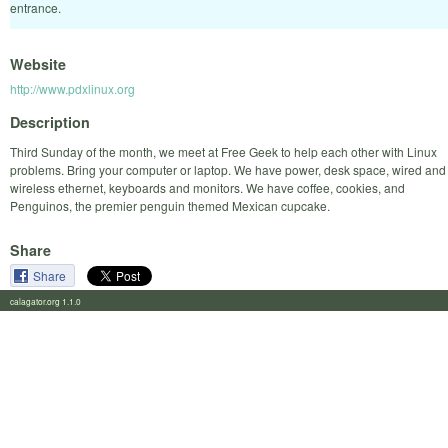
entrance.
Website
http://www.pdxlinux.org
Description
Third Sunday of the month, we meet at Free Geek to help each other with Linux
problems. Bring your computer or laptop. We have power, desk space, wired and
wireless ethernet, keyboards and monitors. We have coffee, cookies, and
Penguinos, the premier penguin themed Mexican cupcake.
Share
Share
calagator.org 1.1.0