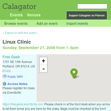
Calagator
Events
Venues
Support Calagator on Patreon
Browse events
Add an event
Import events
Export or edit this event...
Linux Clinic
Sunday, September 21, 2008 from 1
–
5pm
Free Geek
+
1731 SE 10th Avenue
Portland
,
OR
97214
,
US
-
(
map
)
Public WiFi
Access Notes
Please register for class
via Eventbrite:
https://freegeek.eventbrite.com
Please check in at the front desk when you arrive
to let them know you are here for the class. Bags must be checked at the front