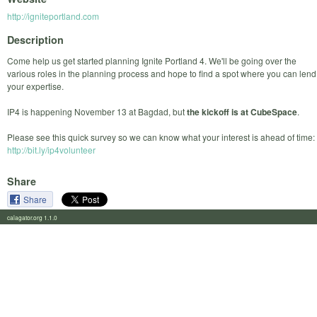
http://igniteportland.com
Description
Come help us get started planning Ignite Portland 4. We'll be going over the
various roles in the planning process and hope to find a spot where you can lend
your expertise.
IP4 is happening November 13 at Bagdad, but
the kickoff is at CubeSpace
.
Please see this quick survey so we can know what your interest is ahead of time:
http://bit.ly/ip4volunteer
Share
Share
calagator.org 1.1.0