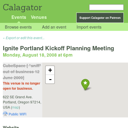
Calagator
Events
Venues
Support Calagator on Patreon
Browse events
Add an event
Import events
Export or edit this event...
Ignite Portland Kickoff Planning Meeting
Monday, August 18, 2008 at 6pm
CubeSpace [ *sniff*
+
out of business 12
June 2009]
-
This venue is no longer
open for business.
622 SE Grand Ave.
Portland
,
Oregon
97214
,
USA
(
map
)
Public WiFi
Website