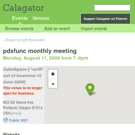
Calagator
Events
Venues
Support Calagator on Patreon
Browse events
Add an event
Import events
Export or edit this event...
pdxfunc monthly meeting
Monday, August 11, 2008 from 7
–
9pm
CubeSpace [ *sniff*
+
out of business 12
June 2009]
-
This venue is no longer
open for business.
622 SE Grand Ave.
Portland
,
Oregon
97214
,
USA
(
map
)
Public WiFi
Website