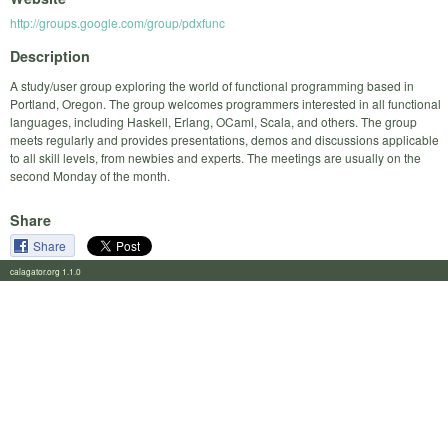
http://groups.google.com/group/pdxfunc
Description
A study/user group exploring the world of functional programming based in
Portland, Oregon. The group welcomes programmers interested in all functional
languages, including Haskell, Erlang, OCaml, Scala, and others. The group
meets regularly and provides presentations, demos and discussions applicable
to all skill levels, from newbies and experts. The meetings are usually on the
second Monday of the month.
Share
Share
calagator.org 1.1.0