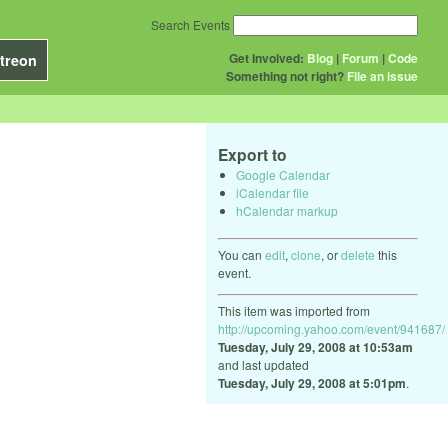
Search Events
Get Involved:
Blog
|
Forum
|
Code
treon
Something not right?
File an issue
Export to
Google Calendar
iCalendar file
hCalendar markup
You can
edit
,
clone
, or
delete
this
event.
This item was imported from
http://upcoming.yahoo.com/event/941687/
Tuesday, July 29, 2008 at 10:53am
and last updated
Tuesday, July 29, 2008 at 5:01pm
.