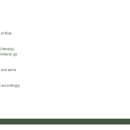
 of Rick
iterally),
Portland, go
 and we're
 accordingly.