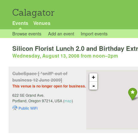
Calagator
Events
Venues
Browse events
Add an event
Import events
Silicon Florist Lunch 2.0 and Birthday Ex
Wednesday, August 13, 2008 from noon
–
2pm
CubeSpace [ *sniff* out of
+
business 12 June 2009]
-
This venue is no longer open for business.
622 SE Grand Ave.
Portland
,
Oregon
97214
,
USA
(
map
)
Public WiFi