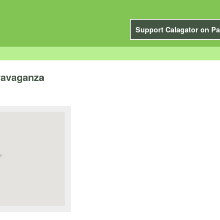
Support Calagator on Pa
travaganza