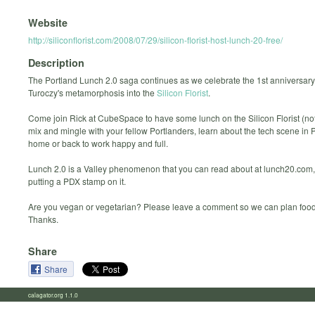
Website
http://siliconflorist.com/2008/07/29/silicon-florist-host-lunch-20-free/
Description
The Portland Lunch 2.0 saga continues as we celebrate the 1st anniversary
Turoczy's metamorphosis into the
Silicon Florist
.
Come join Rick at CubeSpace to have some lunch on the Silicon Florist (not l
mix and mingle with your fellow Portlanders, learn about the tech scene in 
home or back to work happy and full.
Lunch 2.0 is a Valley phenomenon that you can read about at lunch20.com,
putting a PDX stamp on it.
Are you vegan or vegetarian? Please leave a comment so we can plan food
Thanks.
Share
Share
calagator.org 1.1.0