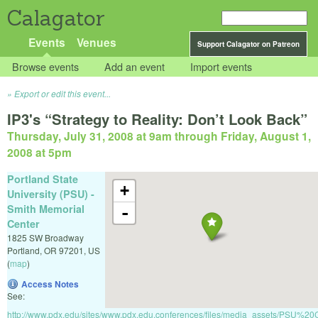
Calagator
Events
Venues
Support Calagator on Patreon
Browse events
Add an event
Import events
Export or edit this event...
IP3's “Strategy to Reality: Don’t Look Back”
Thursday, July 31, 2008 at 9am
through
Friday, August 1,
2008 at 5pm
Portland State
+
University (PSU) -
Smith Memorial
-
Center
1825 SW Broadway
Portland
,
OR
97201
,
US
(
map
)
Access Notes
See:
http://www.pdx.edu/sites/www.pdx.edu.conferences/files/media_assets/PS