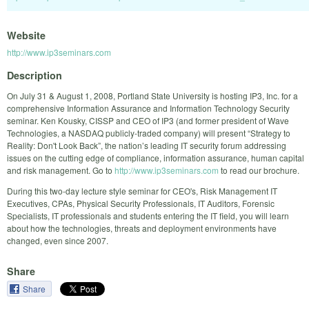
Website
http://www.ip3seminars.com
Description
On July 31 & August 1, 2008, Portland State University is hosting IP3, Inc. for a
comprehensive Information Assurance and Information Technology Security
seminar. Ken Kousky, CISSP and CEO of IP3 (and former president of Wave
Technologies, a NASDAQ publicly-traded company) will present “Strategy to
Reality: Don't Look Back”, the nation’s leading IT security forum addressing
issues on the cutting edge of compliance, information assurance, human capital
and risk management. Go to
http://www.ip3seminars.com
to read our brochure.
During this two-day lecture style seminar for CEO's, Risk Management IT
Executives, CPAs, Physical Security Professionals, IT Auditors, Forensic
Specialists, IT professionals and students entering the IT field, you will learn
about how the technologies, threats and deployment environments have
changed, even since 2007.
Share
Share