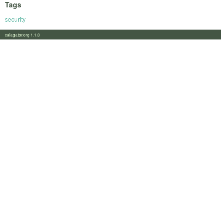
Tags
security
calagator.org 1.1.0