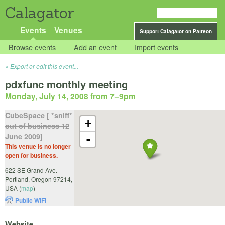
Calagator
Events
Venues
Support Calagator on Patreon
Browse events
Add an event
Import events
Export or edit this event...
pdxfunc monthly meeting
Monday, July 14, 2008 from 7
–
9pm
CubeSpace [ *sniff*
+
out of business 12
June 2009]
-
This venue is no longer
open for business.
622 SE Grand Ave.
Portland
,
Oregon
97214
,
USA
(
map
)
Public WiFi
Website