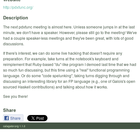
http://pdxfunc.org/
Description
The next pdxfunc meeting is almost here. Unless someone jumps in at the last
minute, we don't have a speaker. However, please still go to the meeting! We've
had a couple speaker-less meetings and they've been great, with lots of good
discussions.
If there's interest, we can do some live hacking that doesn't require any
preparation. For example, take turns at the notebook's keyboard and
reimplement that Ruby-based "du"-like program I demoed last time that we had
so much fun discussing, but this time using a "real" functional programming
language. Or do some "code spelunking", taking turns digging through and
discussing an interesting library for an FP language (e.g., one of Galois's open
sourced Haskell contributions) and talking about how it works.
See you there!
Share
Share
calagator.org 1.1.0