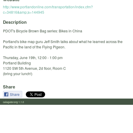
http://www.portlandonline.com/transportation/index.cfm?
c=34816&amp;a=144945
Description
PDOT's Bicycle Brown Bag series: Bikes in China
Portland's bike map guru Jeff Smith talks about what he learned across the
Pacific in the land of the Flying Pigeon.
Thursday, June 19th, 12:00 - 1:00 pm
Portland Building
1120 SW 5th Avenue, 2d floor, Room C
(bring your lunch!)
Share
Share
calagator.org 1.1.0