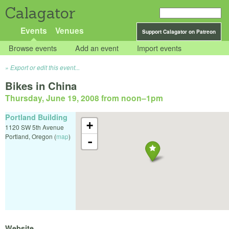
Calagator
Events
Venues
Support Calagator on Patreon
Browse events
Add an event
Import events
Export or edit this event...
Bikes in China
Thursday, June 19, 2008 from noon
–
1pm
Portland Building
+
1120 SW 5th Avenue
Portland
,
Oregon
(
map
)
-
Website