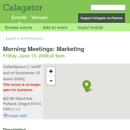
Calagator
Events
Venues
Support Calagator on Patreon
Browse events
Add an event
Import events
Export or edit this event...
Morning Meetings: Marketing
Friday, June 13, 2008 at 9am
CubeSpace [ *sniff*
+
out of business 12
June 2009]
-
This venue is no longer
open for business.
622 SE Grand Ave.
Portland
,
Oregon
97214
,
USA
(
map
)
Public WiFi
Description