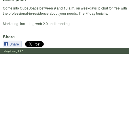
Come into CubeSpace between 9 and 10 a.m. on weekdays to chat for free with
the professional-in-residence about your needs. The Friday topic is:
Marketing, including web 2.0 and branding
Share
Share
calagator.org 1.1.0