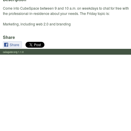
Come into CubeSpace between 9 and 10 a.m. on weekdays to chat for free with
the professional-in-residence about your needs. The Friday topic is:
Marketing, including web 2.0 and branding
Share
Share
calagator.org 1.1.0