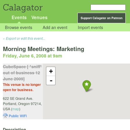
Calagator
Events
Venues
Support Calagator on Patreon
Browse events
Add an event
Import events
Export or edit this event...
Morning Meetings: Marketing
Friday, June 6, 2008 at 9am
CubeSpace [ *sniff*
+
out of business 12
June 2009]
-
This venue is no longer
open for business.
622 SE Grand Ave.
Portland
,
Oregon
97214
,
USA
(
map
)
Public WiFi
Description