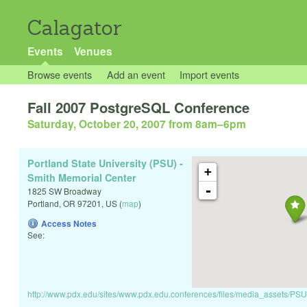
Calagator
Events
Venues
Browse events
Add an event
Import events
Fall 2007 PostgreSQL Conference
Saturday, October 20, 2007 from 8am
–
6pm
Portland State University (PSU) -
+
Smith Memorial Center
-
1825 SW Broadway
Portland
,
OR
97201
,
US
(
map
)
Access Notes
See:
http://www.pdx.edu/sites/www.pdx.edu.conferences/files/media_asse