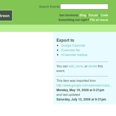
Search Events
Get Involved:
Blog
|
Forum
|
Code
treon
Something not right?
File an issue
Export to
Google Calendar
iCalendar file
hCalendar markup
You can
edit
,
clone
, or
delete
this
event.
This item was imported from
http://www.google.com/calendar/ical/p...
Monday, May 19, 2008 at 5:21pm
and last updated
Saturday, July 12, 2008 at 9:31pm
.