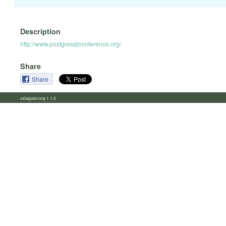
Description
http://www.postgresqlconference.org/
Share
Share
calagator.org 1.1.0