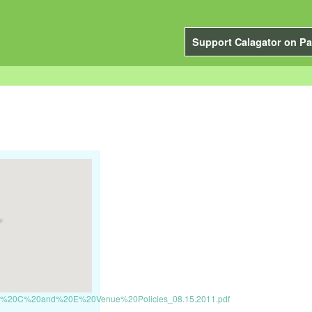
Support Calagator on Pa
ts/PSU%20C%20and%20E%20Venue%20Policies_08.15.2011.pdf