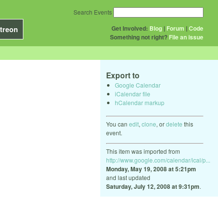
Search Events
Get Involved:
Blog
|
Forum
|
Code
treon
Something not right?
File an issue
Export to
Google Calendar
iCalendar file
hCalendar markup
You can
edit
,
clone
, or
delete
this
event.
This item was imported from
http://www.google.com/calendar/ical/p...
Monday, May 19, 2008 at 5:21pm
and last updated
Saturday, July 12, 2008 at 9:31pm
.