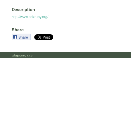
Description
http://www.pdxruby.org/
Share
Share
calagator.org 1.1.0