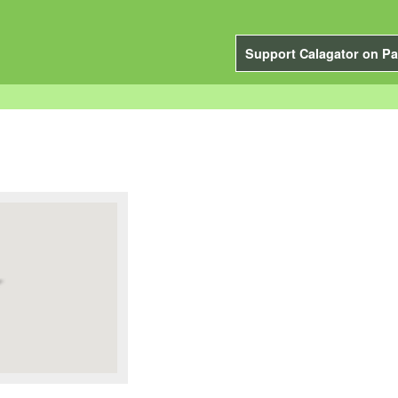
Support Calagator on Pa