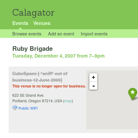
Calagator
Events
Venues
Browse events
Add an event
Import events
Ruby Brigade
Tuesday, December 4, 2007 from 7
–
9pm
CubeSpace [ *sniff* out of
+
business 12 June 2009]
-
This venue is no longer open for business.
622 SE Grand Ave.
Portland
,
Oregon
97214
,
USA
(
map
)
Public WiFi