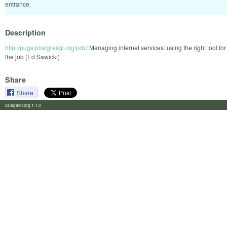
entrance.
Description
http://pugs.postgresql.org/pdx/
Managing internet services: using the right tool for
the job (Ed Sawicki)
Share
Share
calagator.org 1.1.0