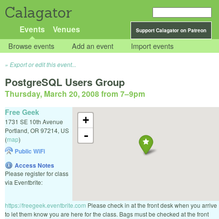
Calagator
Events
Venues
Support Calagator on Patreon
Browse events
Add an event
Import events
Export or edit this event...
PostgreSQL Users Group
Thursday, March 20, 2008 from 7
–
9pm
Free Geek
+
1731 SE 10th Avenue
Portland
,
OR
97214
,
US
-
(
map
)
Public WiFi
Access Notes
Please register for class
via Eventbrite:
https://freegeek.eventbrite.com
Please check in at the front desk when you arrive
to let them know you are here for the class. Bags must be checked at the front