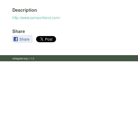
Description
http://www.semportland.com/
Share
Share
calagator.org 1.1.0