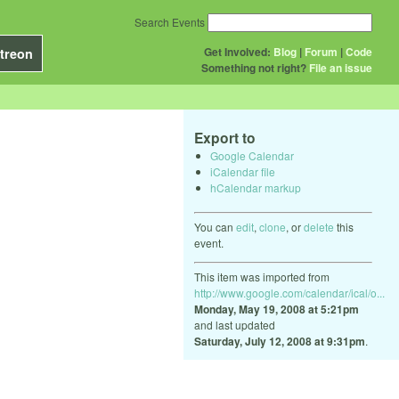
Search Events
Get Involved:
Blog
|
Forum
|
Code
treon
Something not right?
File an issue
Export to
Google Calendar
iCalendar file
hCalendar markup
You can
edit
,
clone
, or
delete
this
event.
This item was imported from
http://www.google.com/calendar/ical/o...
Monday, May 19, 2008 at 5:21pm
and last updated
Saturday, July 12, 2008 at 9:31pm
.