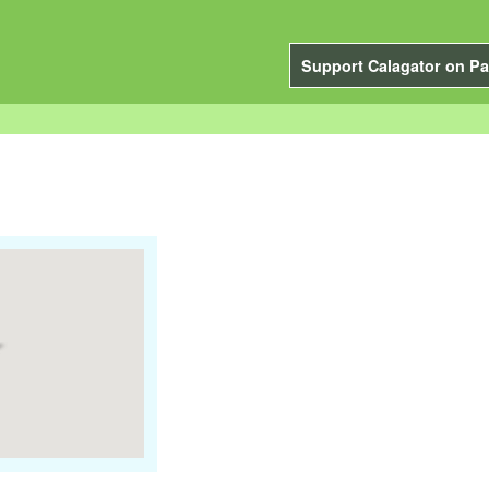
Support Calagator on Pa