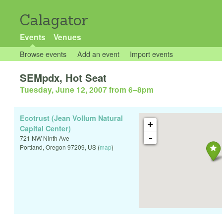
Calagator
Events
Venues
Browse events
Add an event
Import events
SEMpdx, Hot Seat
Tuesday, June 12, 2007 from 6
–
8pm
Ecotrust (Jean Vollum Natural
+
Capital Center)
-
721 NW Ninth Ave
Portland
,
Oregon
97209
,
US
(
map
)