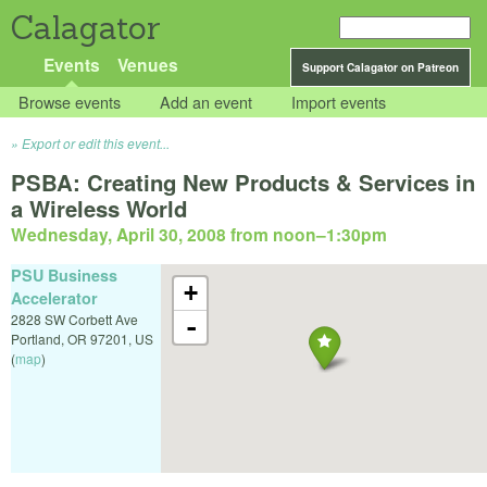
Calagator
Events
Venues
Support Calagator on Patreon
Browse events
Add an event
Import events
Export or edit this event...
PSBA: Creating New Products & Services in
a Wireless World
Wednesday, April 30, 2008 from noon
–
1:30pm
PSU Business
+
Accelerator
2828 SW Corbett Ave
-
Portland
,
OR
97201
,
US
(
map
)