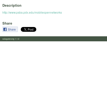
Description
http://www.psba.pdx.edu/mobileopennetworks
Share
Share
calagator.org 1.1.0