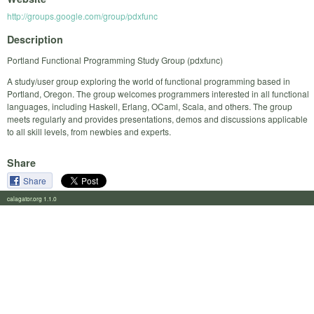
http://groups.google.com/group/pdxfunc
Description
Portland Functional Programming Study Group (pdxfunc)
A study/user group exploring the world of functional programming based in
Portland, Oregon. The group welcomes programmers interested in all functional
languages, including Haskell, Erlang, OCaml, Scala, and others. The group
meets regularly and provides presentations, demos and discussions applicable
to all skill levels, from newbies and experts.
Share
Share
calagator.org 1.1.0