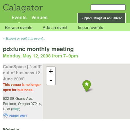
Calagator
Events
Venues
Support Calagator on Patreon
Browse events
Add an event
Import events
Export or edit this event...
pdxfunc monthly meeting
Monday, May 12, 2008 from 7
–
9pm
CubeSpace [ *sniff*
+
out of business 12
June 2009]
-
This venue is no longer
open for business.
622 SE Grand Ave.
Portland
,
Oregon
97214
,
USA
(
map
)
Public WiFi
Website