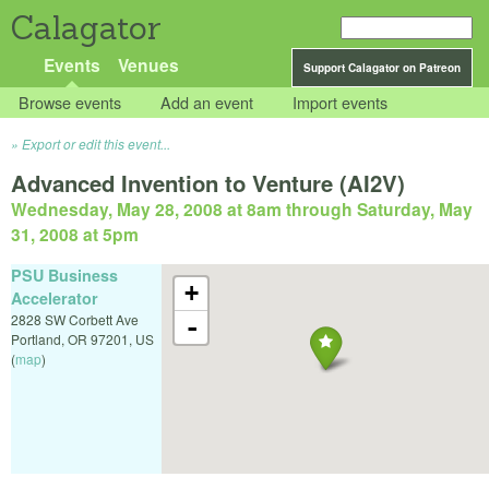
Calagator
Events
Venues
Support Calagator on Patreon
Browse events
Add an event
Import events
Export or edit this event...
Advanced Invention to Venture (AI2V)
Wednesday, May 28, 2008 at 8am
through
Saturday, May
31, 2008 at 5pm
PSU Business
+
Accelerator
2828 SW Corbett Ave
-
Portland
,
OR
97201
,
US
(
map
)