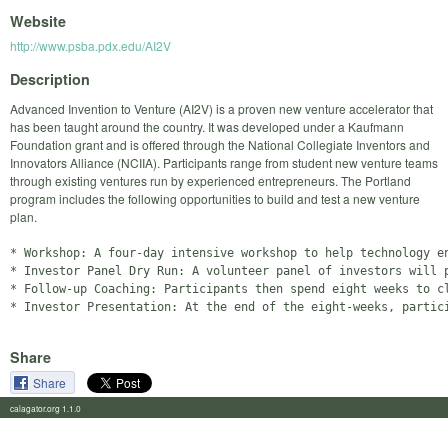
Website
http://www.psba.pdx.edu/AI2V
Description
Advanced Invention to Venture (AI2V) is a proven new venture accelerator that
has been taught around the country. It was developed under a Kaufmann
Foundation grant and is offered through the National Collegiate Inventors and
Innovators Alliance (NCIIA). Participants range from student new venture teams
through existing ventures run by experienced entrepreneurs. The Portland
program includes the following opportunities to build and test a new venture
plan.
* Workshop: A four-day intensive workshop to help technology e
* Investor Panel Dry Run: A volunteer panel of investors will p
* Follow-up Coaching: Participants then spend eight weeks to c
Share
Share
calagator.org 1.1.0