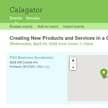
Calagator
Events
Venues
Browse events
Add an event
Import events
Creating New Products and Services in a
Wednesday, April 30, 2008 from noon
–
1:15pm
PSU Business Accelerator
+
2828 SW Corbett Ave
-
Portland
,
OR
97201
,
US
(
map
)