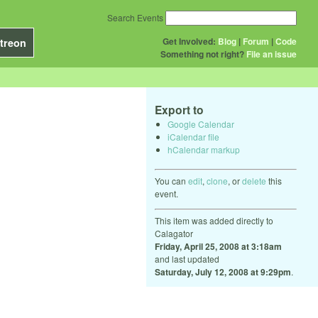
Search Events
Get Involved:
Blog
|
Forum
|
Code
treon
Something not right?
File an issue
Export to
Google Calendar
iCalendar file
hCalendar markup
You can
edit
,
clone
, or
delete
this
event.
This item was added directly to
Calagator
Friday, April 25, 2008 at 3:18am
and last updated
Saturday, July 12, 2008 at 9:29pm
.