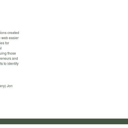
tions created
e web easier
es for
al
suing those
preneurs and
s to identify
any) Jon