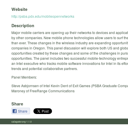
Website
http://psba.pdx.edu/mobileopennetworks
Description
Major mobile carriers are opening up their networks to devices and applica
by other companies. New mobile phone technologies allow users to surf th
than ever. These changes in the wireless industry are expanding opportuniti
companies in Oregon. This panel discussion will explore both US and glob
opportunities created by these changes and some of the challenges in pur
opportunities. The panel includes two successful mobile-technology entre
an Intel executive who tracks mobile software innovations for Intel in its effort
trends and potential collaborative partners.
Panel Members:
Steve Asbjornsen of Intel Kevin Dent of Exit Games (PSBA Graduate Comp
Maroney of FreeRange Communications
Share
Share
calagator.org 1.1.0