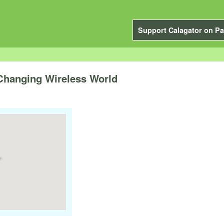
Support Calagator on Pa
 Changing Wireless World