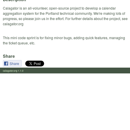
Calagator is an all-volunteer, open-source project to develop a calendar
aggregation system for the Portland technical community. We're making lots of
progress, so please join us in the effort. For further details about the project, see
calagator.org
This mini code sprint is for fixing minor bugs, adding quick features, managing
the ticket queue, etc.
Share
Share
calagator.org 1.1.0