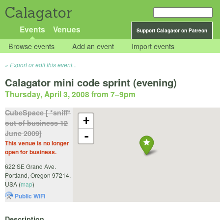
Calagator
Events
Venues
Support Calagator on Patreon
Browse events
Add an event
Import events
Export or edit this event...
Calagator mini code sprint (evening)
Thursday, April 3, 2008 from 7
–
9pm
CubeSpace [ *sniff*
+
out of business 12
June 2009]
-
This venue is no longer
open for business.
622 SE Grand Ave.
Portland
,
Oregon
97214
,
USA
(
map
)
Public WiFi
Description