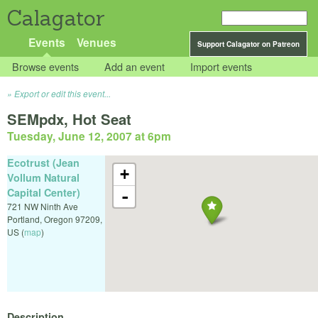
Calagator
Events
Venues
Support Calagator on Patreon
Browse events
Add an event
Import events
Export or edit this event...
SEMpdx, Hot Seat
Tuesday, June 12, 2007 at 6pm
Ecotrust (Jean
+
Vollum Natural
Capital Center)
-
721 NW Ninth Ave
Portland
,
Oregon
97209
,
US
(
map
)
Description