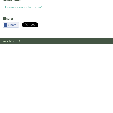
http://www.semportland.com/
Share
Share
calagator.org 1.1.0